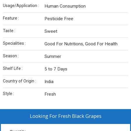
Usage/Application :
Human Consumption
Feature :
Pesticide Free
Taste :
Sweet
Specialities :
Good For Nutritions, Good For Health
Season :
Summer
Shelf Life :
5 to 7 Days
Country of Origin :
India
Style :
Fresh
Looking For
Fresh Black Grapes