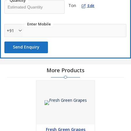
Quantity
Ton
Edit
Enter Mobile
+91
Send Enquiry
More Products
Fresh Green Grapes