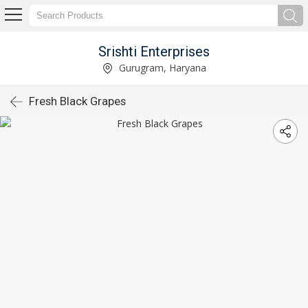
Srishti Enterprises
Gurugram, Haryana
Fresh Black Grapes