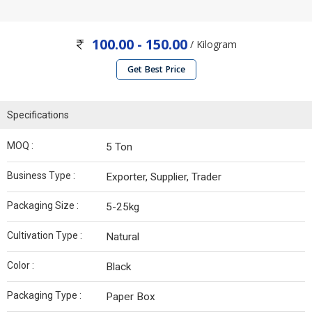
100.00 - 150.00
/ Kilogram
Get Best Price
Specifications
MOQ :
5 Ton
Business Type :
Exporter, Supplier, Trader
Packaging Size :
5-25kg
Cultivation Type :
Natural
Color :
Black
Packaging Type :
Paper Box