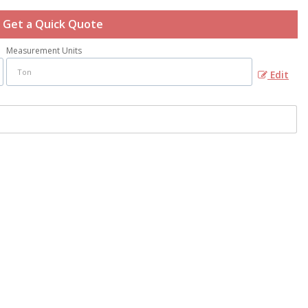
Get a Quick Quote
Measurement Units
Edit