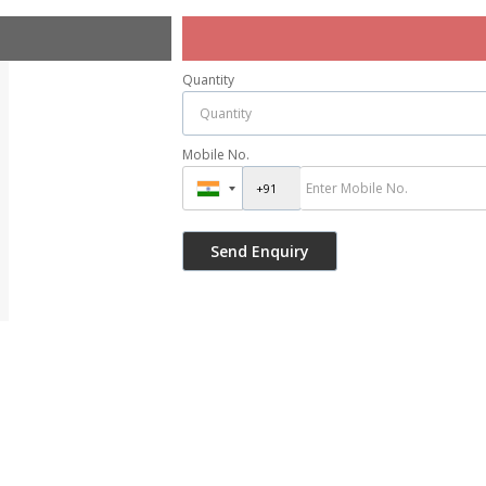
Quantity
Mobile No.