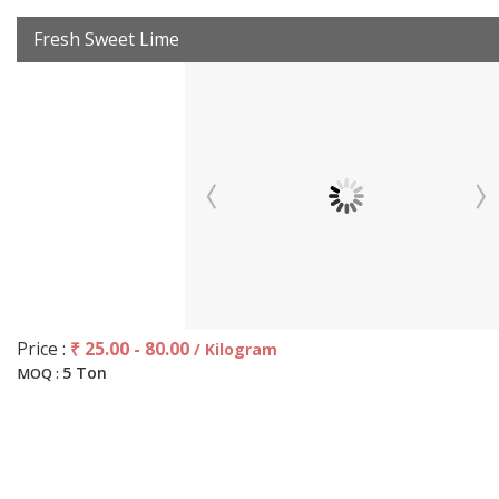
Fresh Sweet Lime
Price :
₹ 25.00 - 80.00
/ Kilogram
5 Ton
MOQ :